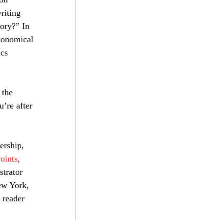
riting 
tory?” In 
conomical 
cs 
 the 
u’re after 
ership, 
oints
, 
strator 
ew York, 
 reader 