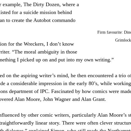
or example, The Dirty Dozen, where a 
listed for a suicide mission behind 
man to create the Autobot commando 
Firm favourite: Din
Grimlock
ation for the Wreckers, I don’t know 
riter. “The moral ambiguity in those 
mething I picked up on and put into my own writing.”
d on the aspiring writer’s mind, he then encountered a trio of
e a considerable impression in the early 80’s, while working
itions department of IPC. Fascinated by how comics were made
covered Alan Moore, John Wagner and Alan Grant.
luenced by other comic writers, particularly Alan Moore’s st
traightforwardly linear story. There were often clever structur
ith dialogue,” explained Simon, who still reads the Northampt