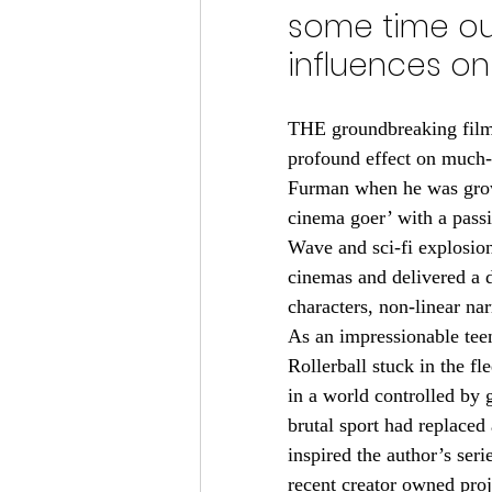
some time out
influences on 
THE groundbreaking films
profound effect on much
Furman when he was grow
cinema goer’ with a pass
Wave and sci-fi explosio
cinemas and delivered a d
characters, non-linear na
As an impressionable teen
Rollerball stuck in the fl
in a world controlled by 
brutal sport had replaced 
inspired the author’s ser
recent creator owned pro