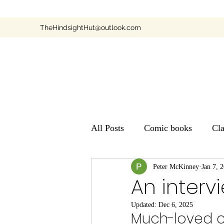
TheHindsightHut@outlook.com
All Posts
Comic books
Cl
Children's TV
Peter McKinney
Books
Jan 7, 
An inter
Updated:
Dec 6, 2025
Much-loved c