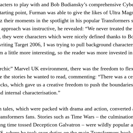
racters to play with and Bob Budiansky’s comprehensive Cybe
starting point, Furman was able to give the likes of Ultra Mag
zz their moments in the spotlight in his popular Transformers s
approach was instructive, he revealed: “We never treated the
irst to know!
s, they were characters which were nicely defined thanks to B
ting Target 2006, I was trying to pull background characters
a little more interesting, so the reader was more invested i
Last Name
Email
archic” Marvel UK environment, there was the freedom to flex
e the stories he wanted to read, commenting: “There was a ce
to the terms & conditions
cks, which gave us a creative freedom to push the boundaries 
d internal characterisation.”
n tales, which were packed with drama and action, converted
Transformers fans. Stories such as Time Wars – the culmination
ing time tossed Decepticon Galvatron – were wildly popular 
S, where he took over duties on the main Transformers book.