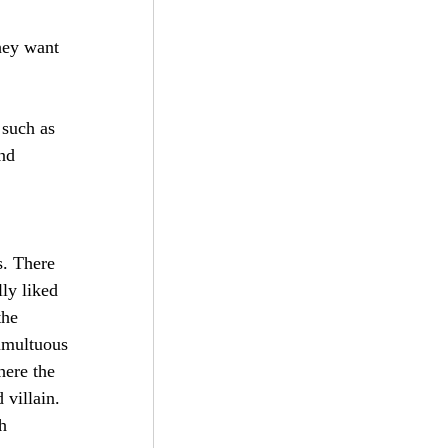
hey want 
 such as 
nd 
 
s. There 
ly liked 
he 
umultuous 
here the 
villain. 
h 