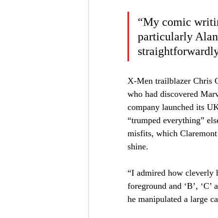
“My comic writin
particularly Alan
straightforwardly
X-Men trailblazer Chris C
who had discovered Marv
company launched its UK
“trumped everything” els
misfits, which Claremont
shine.
“I admired how cleverly h
foreground and ‘B’, ‘C’ 
he manipulated a large ca