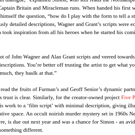
Captain Britain and Miracleman runs. When handed his first w
himself the question, “how do I play with the form to tell a s
usly detailed descriptions, Wagner and Grant’s scripts were e
took inspiration from all his heroes when he started his comi
 lot of John Wagner and Alan Grant scripts and veered towards
criptions. You’re better off trusting the artist to get what yo
much, they baulk at that.” 
read the fruits of Furman’s and Geoff Senior’s dynamic partn
 trust is clear. Similarly, for the creator-owned project 
Five P
 work to a ‘film script’ with minimal description, giving illu
eative space. An occult noirish murder mystery set in 1960s N
yre, is due out next year and was a chance for Simon - an avid
Join our mailing list
 something different.