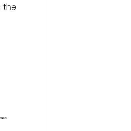
 the 
rman.