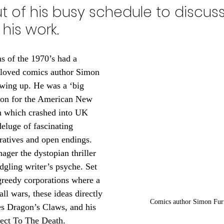
 of his busy schedule to discuss
his work. 
 of the 1970’s had a 
-loved comics author Simon 
ing up. He was a ‘big 
ion for the American New 
n which crashed into UK 
eluge of fascinating 
rratives and open endings. 
ager the dystopian thriller 
edgling writer’s psyche. Set 
greedy corporations where a 
all wars, these ideas directly 
Comics author Simon Fu
ies Dragon’s Claws, and his 
ject To The Death.