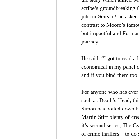
scribe’s groundbreaking 
job for Scream! he asked 
contrast to Moore’s famo
but impactful and Furman 
journey.
He said: “I got to read a
economical in my panel des
and if you bind them too 
For anyone who has ever 
such as Death’s Head, this
Simon has boiled down his
Martin Stiff plenty of cr
it’s second series, The G
of crime thrillers – to do