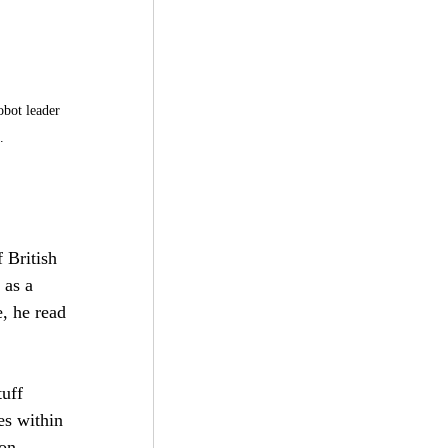
obot leader 
.
 British 
 as a 
, he read 
uff 
es within 
on 