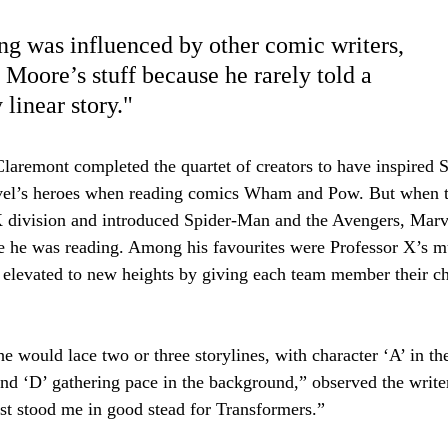
Email
Su
g was influenced by other comic writers, 
 Moore’s stuff because he rarely told a 
 linear story."
laremont completed the quartet of creators to have inspired 
el’s heroes when reading comics Wham and Pow. But when t
 division and introduced Spider-Man and the Avengers, Marv
e he was reading. Among his favourites were Professor X’s m
 elevated to new heights by giving each team member their ch
e would lace two or three storylines, with character ‘A’ in th
and ‘D’ gathering pace in the background,” observed the writ
st stood me in good stead for Transformers.”