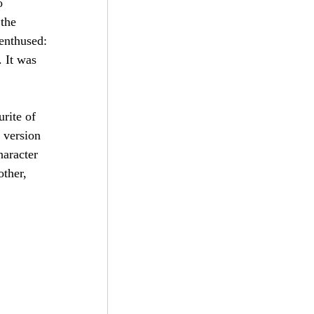
o 
the 
enthused: 
 It was 
rite of 
 version 
aracter 
ther, 