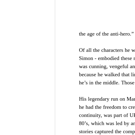
the age of the anti-hero.”
Of all the characters he w
Simon - embodied these ne
was cunning, vengeful an
because he walked that li
he’s in the middle. Those
His legendary run on Ma
he had the freedom to cre
continuity, was part of U
80’s, which was led by an
stories captured the comp