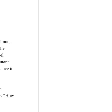
bscribe
Simon, 
he 
el 
utant 
ance to 
e 
er. “How 