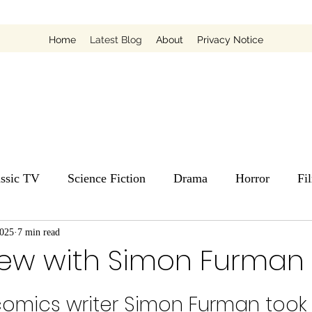
Home
Latest Blog
About
Privacy Notice
assic TV
Science Fiction
Drama
Horror
Fi
2025
7 min read
view with Simon Furman
omics writer Simon Furman took