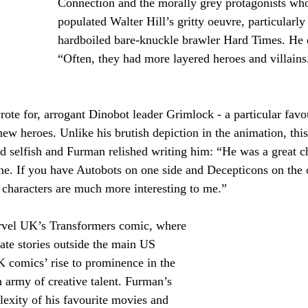
Connection and the morally grey protagonists wh
populated Walter Hill’s gritty oeuvre, particularly 
hardboiled bare-knuckle brawler Hard Times. He 
“Often, they had more layered heroes and villains.
rote for, arrogant Dinobot leader Grimlock - a particular favou
w heroes. Unlike his brutish depiction in the animation, this
d selfish and Furman relished writing him: “He was a great ch
ne. If you have Autobots on one side and Decepticons on the o
 characters are much more interesting to me.”
rvel UK’s Transformers comic, where 
ate stories outside the main US 
K comics’ rise to prominence in the 
 army of creative talent. Furman’s 
lexity of his favourite movies and 