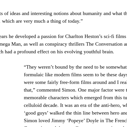
ots of ideas and interesting notions about humanity and what t
, which are very much a thing of today.”
ars he developed a passion for Charlton Heston’s sci-fi films
mega Man, as well as conspiracy thrillers The Conversation a
ch had a profound effect on his evolving youthful brain. 
“They weren’t bound by the need to be somewhat
formulaic like modern films seem to be these day
were some fairly free-form films around and I real
that,” commented Simon. One major factor were t
memorable characters which emerged from this t
celluloid decade. It was an era of the anti-hero, w
‘good guys’ walked the thin line between hero and 
Simon loved Jimmy ‘Popeye’ Doyle in The Frenc