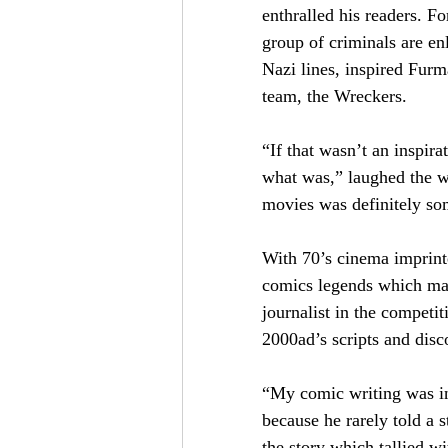
enthralled his readers. F
group of criminals are en
Nazi lines, inspired Fur
team, the Wreckers.
“If that wasn’t an inspir
what was,” laughed the w
movies was definitely so
With 70’s cinema imprinte
comics legends which mad
journalist in the compet
2000ad’s scripts and dis
“My comic writing was inf
because he rarely told a s
the story which tallied w