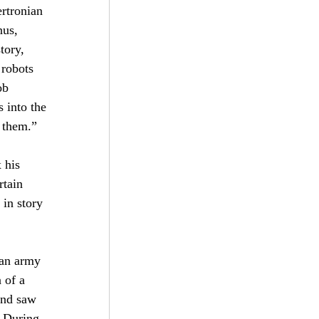
rtronian 
nus, 
tory, 
 robots 
ob 
 into the 
n them.”
 his 
rtain 
Subscribe
in story 
 an army 
 of a 
and saw 
 During 