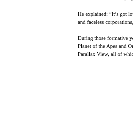
He explained: “It’s got l
and faceless corporations
During those formative ye
Planet of the Apes and O
Parallax View, all of whi