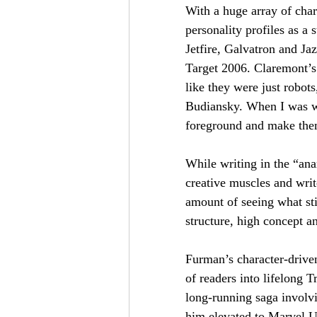
With a huge array of cha
personality profiles as a 
Jetfire, Galvatron and Ja
Target 2006. Claremont’s 
Be the f
like they were just robot
Budiansky. When I was wri
foreground and make them 
First Name
While writing in the “an
creative muscles and writ
I agree 
amount of seeing what sti
structure, high concept an
Furman’s character-drive
of readers into lifelong 
long-running saga involv
him elevated to Marvel U