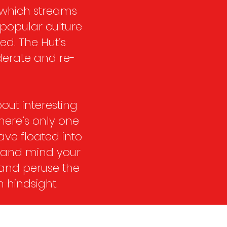
 which streams
 popular culture
ed. The Hut’s
derate and re-
out interesting
there’s only one
have floated into
t and mind your
 and peruse the
 hindsight.​