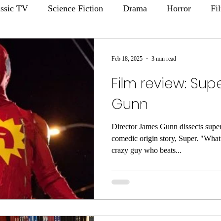
assic TV
Science Fiction
Drama
Horror
Fi
Feb 18, 2025
3 min read
Film review: Su
Gunn
Director James Gunn dissects super
comedic origin story, Super. "What 
crazy guy who beats...