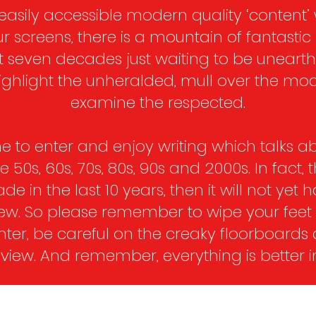
easily accessible modern quality ‘content’
ur screens, there is a mountain of fantastic
t seven decades just waiting to be unearth
 highlight the unheralded, mull over the mo
examine the respected.
 to enter and enjoy writing which talks ab
50s, 60s, 70s, 80s, 90s and 2000s. In fact, 
made in the last 10 years, then it will not yet 
view. So please remember to wipe your fee
ter, be careful on the creaky floorboards
 view. And remember, everything is better in