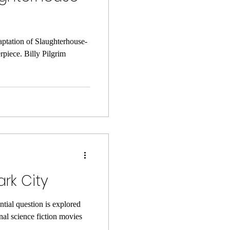
aptation of Slaughterhouse-
rpiece. Billy Pilgrim
rk City
tial question is explored
nal science fiction movies