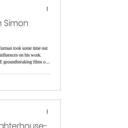
th Simon
urman took some time out
 influences on his work.
 groundbreaking films of
on much-loved comics author
g up. He was a ‘big
the American New Wave and
o UK cinemas and delivered
non-linear narratives and
ughterhouse-