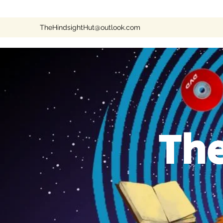
TheHindsightHut@outlook.com
The