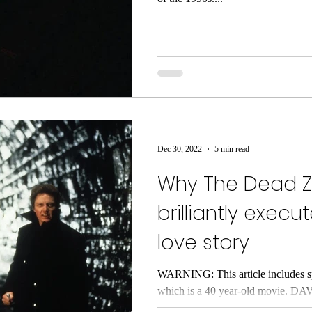
Dec 30, 2022
5 min read
Why The Dead Z
brilliantly execu
love story
WARNING: This article includes s
which is a 40 year-old movie. DA
underrated classic, The Dead...