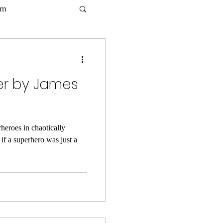
lm
per by James
heroes in chaotically
if a superhero was just a