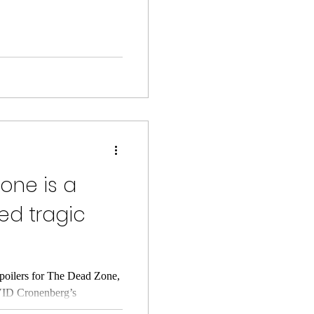
one is a
ted tragic
poilers for The Dead Zone,
VID Cronenberg’s