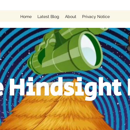
Home
Latest Blog
About
Privacy Notice
 Hindsight