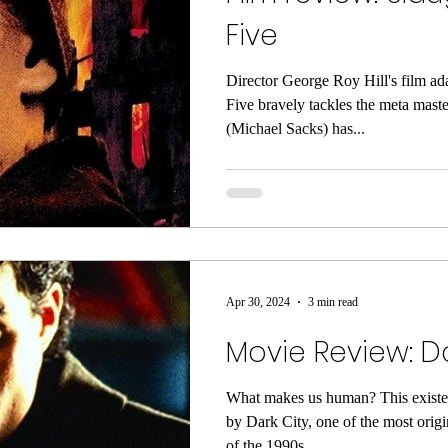
Five
Director George Roy Hill's film ad
Five bravely tackles the meta maste
(Michael Sacks) has...
Apr 30, 2024
3 min read
Movie Review: Da
What makes us human? This existen
by Dark City, one of the most origi
of the 1990s....