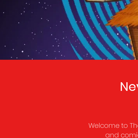
Ne
Welcome to The
and comic