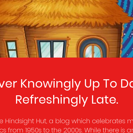
ver Knowingly Up To Da
Refreshingly Late.
 Hindsight Hut, a blog which celebrates mo
s from 1950s to the 2000s. While there is a