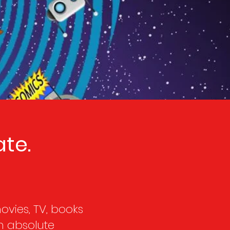
te.
vies, TV, books
n absolute