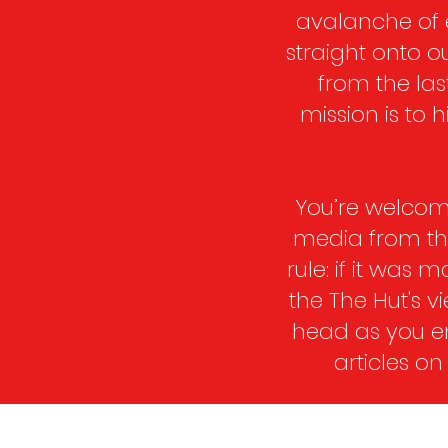
avalanche of 
straight onto o
from the las
mission is to
You’re welcome
media from the 
rule: if it was 
the The Hut's 
head as you en
articles on