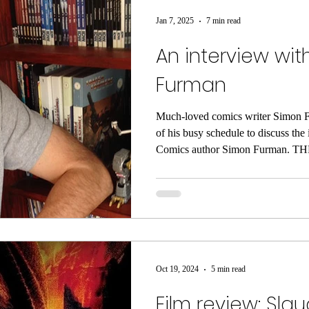
Jan 7, 2025
7 min read
An interview wi
Furman
Much-loved comics writer Simon F
of his busy schedule to discuss the
Comics author Simon Furman. THE
the 1970’s had a profound effect 
Simon Furman when he was growin
cinema goer’ with a passion for 
sci-fi explosion which crashed int
a deluge of fascinating characters, 
open endings.
Oct 19, 2024
5 min read
Film review: Sla