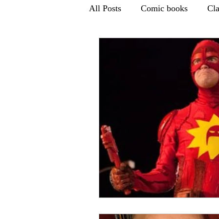
All Posts
Comic books
Cl
Children's TV
Books