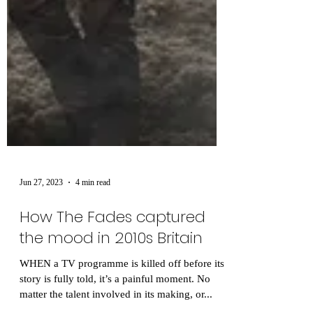
Jun 27, 2023
4 min read
How The Fades captured
the mood in 2010s Britain