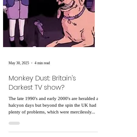
May 30, 2025
4 min read
Monkey Dust: Britain's
Darkest TV show?
The late 1990's and early 2000's are heralded as
halcyon days but beyond the spin the UK had
plenty of problems, which were mercilessly...