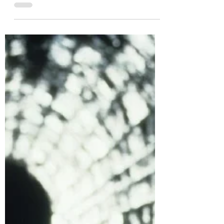
WHEN a TV programme is killed off before its
story is fully told, it’s a painful moment. No
matter the talent involved in its making, or...