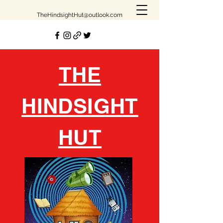
TheHindsightHut@outlook.com
THE
HINDSIGHT
HUT