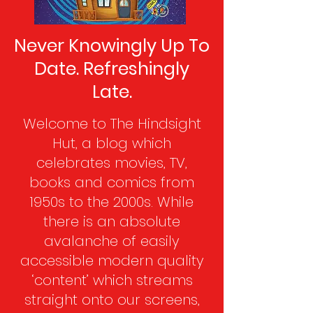
Never Knowingly Up To
Date. Refreshingly
Late.
Welcome to The Hindsight
Hut, a blog which
celebrates movies, TV,
books and comics from
1950s to the 2000s. While
there is an absolute
avalanche of easily
accessible modern quality
‘content’ which streams
straight onto our screens,