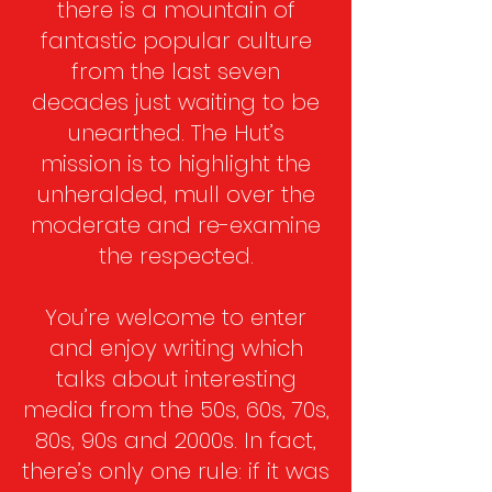
there is a mountain of
fantastic popular culture
from the last seven
decades just waiting to be
unearthed. The Hut’s
mission is to highlight the
unheralded, mull over the
moderate and re-examine
the respected.
You’re welcome to enter
and enjoy writing which
talks about interesting
media from the 50s, 60s, 70s,
80s, 90s and 2000s. In fact,
there’s only one rule: if it was