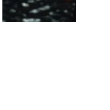
Dec 30, 2022
5 min read
Why The Dead Zone is a