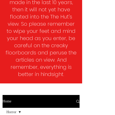
made in the last 10 years,
then it will not yet have
floated into the The Hut's
view. So please remember
to wipe your feet and mind
your head as you enter, be
careful on the creaky
floorboards and peruse the
articles on view. And
remember, everything is
better in hindsight.​
Home
Horror