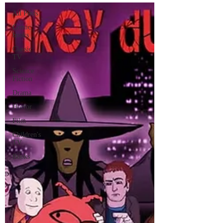
All Posts
Comic
books
Classic
TV
Science
Fiction
Drama
Horror
Film
Children's
TV
Books