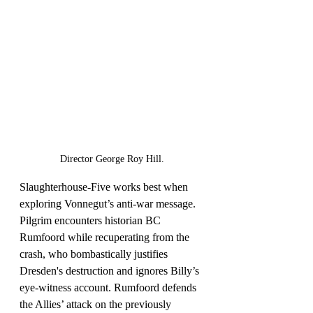
Director George Roy Hill.
Slaughterhouse-Five works best when 
exploring Vonnegut’s anti-war message. 
Pilgrim encounters historian BC 
Rumfoord while recuperating from the 
crash, who bombastically justifies 
Dresden's destruction and ignores Billy’s 
eye-witness account. Rumfoord defends 
the Allies’ attack on the previously 