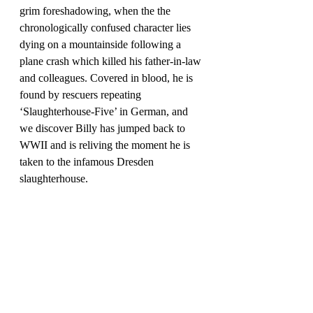
grim foreshadowing, when the the 
chronologically confused character lies 
dying on a mountainside following a 
plane crash which killed his father-in-law 
and colleagues. Covered in blood, he is 
found by rescuers repeating 
‘Slaughterhouse-Five’ in German, and 
we discover Billy has jumped back to 
WWII and is reliving the moment he is 
taken to the infamous Dresden 
slaughterhouse.