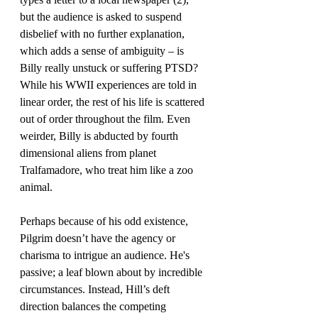
but the audience is asked to suspend 
disbelief with no further explanation, 
which adds a sense of ambiguity – is 
Billy really unstuck or suffering PTSD? 
While his WWII experiences are told in 
linear order, the rest of his life is scattered 
out of order throughout the film. Even 
weirder, Billy is abducted by fourth 
dimensional aliens from planet 
Tralfamadore, who treat him like a zoo 
animal.
Perhaps because of his odd existence, 
Pilgrim doesn’t have the agency or 
charisma to intrigue an audience. He's 
passive; a leaf blown about by incredible 
circumstances. Instead, Hill’s deft 
direction balances the competing 