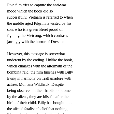
Five film tries to capture the anti-war 
mood which the book did so 
successfully. Vietnam is referred to when 
the middle-aged Pilgrim is visited by his 
son, who is a green Beret proud of 
fighting the Vietcong, which contrasts 
jarringly with the horror of Dresden. 
However, this message is somewhat 
undercut by the ending. Unlike the book, 
which climaxes with the aftermath of the 
bombing raid, the film finishes with Billy 
living in harmony on Tralfamadore with 
actress Montana Wildhack. Despite 
being observed in their habitation dome 
by the aliens, they are blissful after the 
birth of their child. Billy has bought into 
the aliens’ fatalistic belief that nothing in 