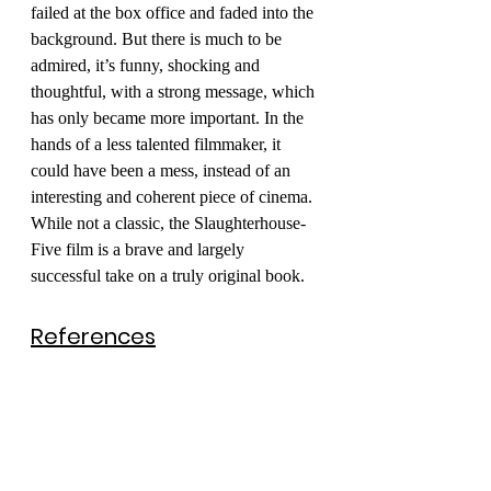
failed at the box office and faded into the 
background. But there is much to be 
admired, it’s funny, shocking and 
thoughtful, with a strong message, which 
has only became more important. In the 
hands of a less talented filmmaker, it 
could have been a mess, instead of an 
interesting and coherent piece of cinema. 
While not a classic, the Slaughterhouse-
Five film is a brave and largely 
successful take on a truly original book. 
References
Goldman’s rumoured decision not 
to adapt Slaughterhouse-Five is 
mentioned in the 
AFI Catalog
.
The critic Lee Attwell was 