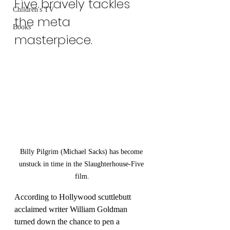
Five bravely tackles 
Children's TV
the meta 
Books
Last Name
masterpiece.
Email
I agree to the terms &
conditions
Subscribe
Billy Pilgrim (Michael Sacks) has become 
unstuck in time in the Slaughterhouse-Five 
film.
According to Hollywood scuttlebutt 
acclaimed writer William Goldman 
turned down the chance to pen a 