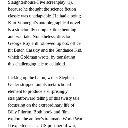
Slaughterhouse-Five screenplay (1), 
because he thought the science fiction 
classic was unadaptable. He had a point; 
Kurt Vonnegut’s autobiographical novel 
is a structurally complex time bending 
anti-war tale. Nonetheless, director 
George Roy Hill followed up box office 
hit Butch Cassidy and the Sundance Kid, 
which Goldman wrote, by translating 
this challenging tale to celluloid.
Picking up the baton, writer Stephen 
Geller stripped out its metafictional 
element to produce a surprisingly 
straightforward telling of this twisty tale, 
focussing on the extraordinary life of 
Billy Pilgrim. Both book and film 
explore the author’s traumatic World War 
II experience as a US prisoner of war, 