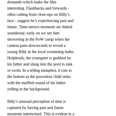
demands which make the film 
interesting. Flashbacks and forwards - 
often cutting from close-ups on Billy’s 
face - suggest he’s experiencing past and 
future. Time-strewn moments are linked 
seamlessly; early on we see him 
showering in the PoW camp when the 
camera pans downwards to reveal a 
young Billy in the local swimming baths. 
Helplessly, the youngster is grabbed by 
his father and slung into the pool to sink 
or swim. In a telling metaphor, it cuts to 
the bottom as the powerless child sinks 
with the muffled sound of his father 
yelling in the background.
Billy’s unusual perception of time is 
captured by having past and future 
moments intertwined. This is evident in a 