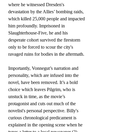
where he witnessed Dresden's 
devastation by the Allies’ bombing raids, 
which killed 25,000 people and impacted 
him profoundly. Imprisoned in 
Slaughterhouse-Five, he and his 
desperate cohort survived the firestorm 
only to be forced to scour the city's 
ravaged ruins for bodies in the aftermath.
Importantly, Vonnegut’s narration and 
personality, which are infused into the 
novel, have been removed. It’s a bold 
choice which leaves Pilgrim, who is 
unstuck in time, as the movie’s 
protagonist and cuts out much of the 
novelist's personal perspective. Billy's 
curious chronological predicament is 
explained in the opening scene when he 
types a letter to a local newspaper (2), 