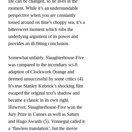
life can be changed, so he lives in the 
moment. While it’s an understandable 
perspective when you are constantly 
tossed around on time’s choppy sea, it’s a 
bittersweet moment which robs the 
underlying argument of its power and 
provides an ill-fitting conclusion.
Somewhat unfairly, Slaughterhouse-Five 
was compared to the incendiary sci-fi 
adaption of Clockwork Orange and 
deemed unsuccessful by some critics (4). 
It’s true Stanley Kubrick’s shocking film 
escaped the original text’s shadow and 
became a classic in its own right. 
However, Slaughterhouse-Five won the 
Jury Prize in Cannes as well as Saturn 
and Hugo Awards (5). Vonnegut called it 
a ‘flawless translation’, but the movie 