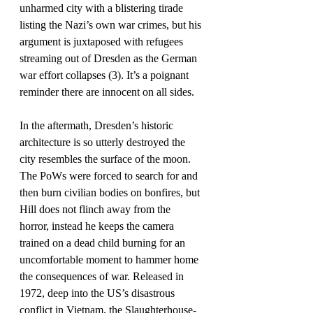
unharmed city with a blistering tirade 
listing the Nazi’s own war crimes, but his 
argument is juxtaposed with refugees 
streaming out of Dresden as the German 
war effort collapses (3). It’s a poignant 
reminder there are innocent on all sides.
In the aftermath, Dresden’s historic 
architecture is so utterly destroyed the 
city resembles the surface of the moon. 
The PoWs were forced to search for and 
then burn civilian bodies on bonfires, but 
Hill does not flinch away from the 
horror, instead he keeps the camera 
trained on a dead child burning for an 
uncomfortable moment to hammer home 
the consequences of war. Released in 
1972, deep into the US’s disastrous 
conflict in Vietnam, the Slaughterhouse-