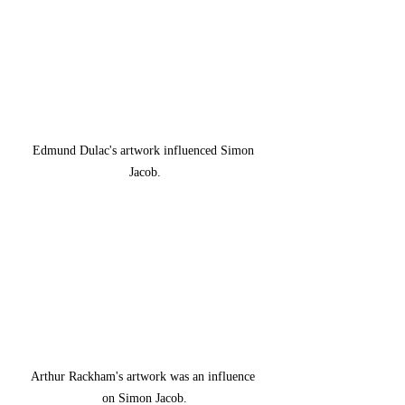
Edmund Dulac's artwork influenced Simon 
Jacob.
Arthur Rackham's artwork was an influence 
on Simon Jacob.