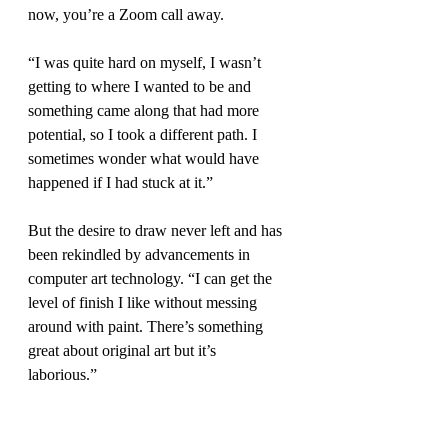
now, you’re a Zoom call away.
“I was quite hard on myself, I wasn’t 
getting to where I wanted to be and 
something came along that had more 
potential, so I took a different path. I 
sometimes wonder what would have 
happened if I had stuck at it.”
But the desire to draw never left and has 
been rekindled by advancements in 
computer art technology. “I can get the 
level of finish I like without messing 
around with paint. There’s something 
great about original art but it’s 
laborious.” 