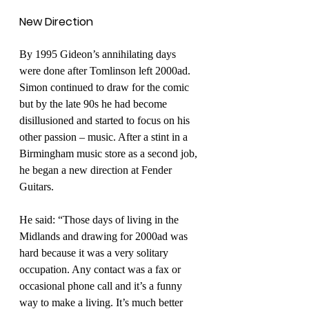
New Direction
By 1995 Gideon’s annihilating days 
were done after Tomlinson left 2000ad. 
Simon continued to draw for the comic 
but by the late 90s he had become 
disillusioned and started to focus on his 
other passion – music. After a stint in a 
Birmingham music store as a second job, 
he began a new direction at Fender 
Guitars. 
He said: “Those days of living in the 
Midlands and drawing for 2000ad was 
hard because it was a very solitary 
occupation. Any contact was a fax or 
occasional phone call and it’s a funny 
way to make a living. It’s much better 