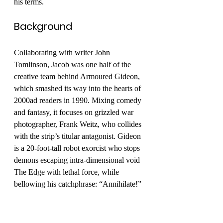
his terms. 
Background
Collaborating with writer John 
Tomlinson, Jacob was one half of the 
creative team behind Armoured Gideon, 
which smashed its way into the hearts of 
2000ad readers in 1990. Mixing comedy 
and fantasy, it focuses on grizzled war 
photographer, Frank Weitz, who collides 
with the strip’s titular antagonist. Gideon 
is a 20-foot-tall robot exorcist who stops 
demons escaping intra-dimensional void 
The Edge with lethal force, while 
bellowing his catchphrase: “Annihilate!”