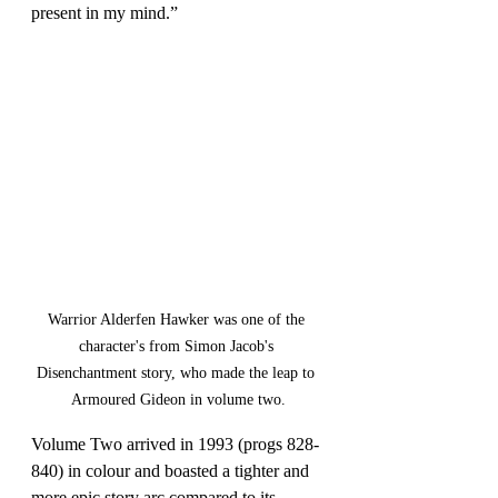
present in my mind.”
Warrior Alderfen Hawker was one of the 
character's from Simon Jacob's 
Disenchantment story, who made the leap to 
Armoured Gideon in volume two.
Volume Two arrived in 1993 (progs 828-
840) in colour and boasted a tighter and 
more epic story arc compared to its 