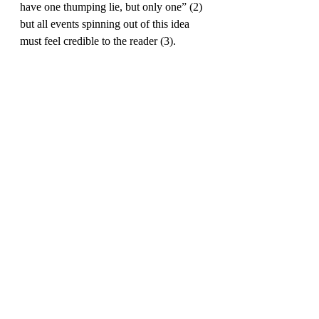
have one thumping lie, but only one” (2) 
but all events spinning out of this idea 
must feel credible to the reader (3). 