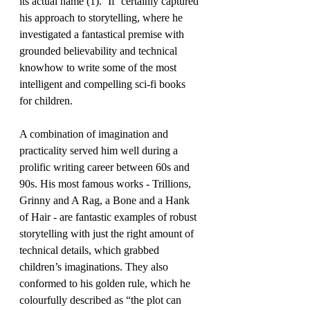
its actual name (1). ‘If’ certainly captured 
his approach to storytelling, where he 
investigated a fantastical premise with 
grounded believability and technical 
knowhow to write some of the most 
intelligent and compelling sci-fi books 
for children.
A combination of imagination and 
practicality served him well during a 
prolific writing career between 60s and 
90s. His most famous works - Trillions, 
Grinny and A Rag, a Bone and a Hank 
of Hair - are fantastic examples of robust 
storytelling with just the right amount of 
technical details, which grabbed 
children’s imaginations. They also 
conformed to his golden rule, which he 
colourfully described as “the plot can 