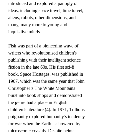
introduced and explored a panoply of 
ideas, including space travel, time travel, 
aliens, robots, other dimensions, and 
many, many more to young and 
inquisitive minds.
Fisk was part of a pioneering wave of 
writers who revolutionised children's 
publishing with their intelligent science 
fiction in the late 60s. His first sci-fi 
book, Space Hostages, was published in 
1967, which was the same year that John 
Christopher’s The White Mountains 
burst into book shops and demonstrated 
the genre had a place in English 
children’s literature (4). In 1971, Trillions 
poignantly explored humanity’s tendency 
for war when the Earth is showered by 
microscopic crystals. Despite being 