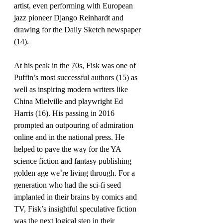
artist, even performing with European 
jazz pioneer Django Reinhardt and 
drawing for the Daily Sketch newspaper 
(14). 
At his peak in the 70s, Fisk was one of 
Puffin’s most successful authors (15) as 
well as inspiring modern writers like 
China Mielville and playwright Ed 
Harris (16). His passing in 2016 
prompted an outpouring of admiration 
online and in the national press. He 
helped to pave the way for the YA 
science fiction and fantasy publishing 
golden age we’re living through. For a 
generation who had the sci-fi seed 
implanted in their brains by comics and 
TV, Fisk’s insightful speculative fiction 
was the next logical step in their 