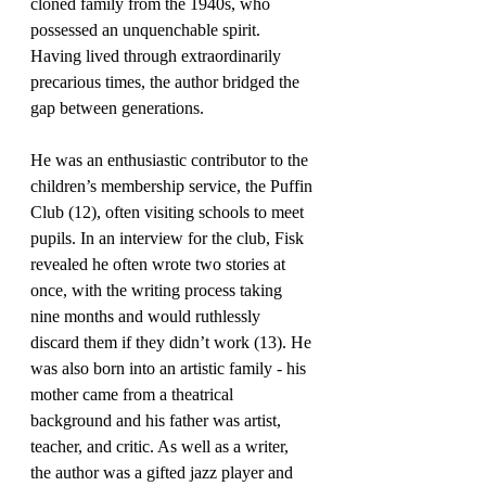
cloned family from the 1940s, who 
possessed an unquenchable spirit. 
Having lived through extraordinarily 
precarious times, the author bridged the 
gap between generations.
He was an enthusiastic contributor to the 
children’s membership service, the Puffin 
Club (12), often visiting schools to meet 
pupils. In an interview for the club, Fisk 
revealed he often wrote two stories at 
once, with the writing process taking 
nine months and would ruthlessly 
discard them if they didn’t work (13). He 
was also born into an artistic family - his 
mother came from a theatrical 
background and his father was artist, 
teacher, and critic. As well as a writer, 
the author was a gifted jazz player and 