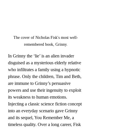
The cover of Nicholas Fisk's most well-
remembered book, Grinny.
In Grinny the ‘lie’ is an alien invader 
disguised as a mysterious elderly relative 
who infiltrates a family using a hypnotic 
phrase. Only the children, Tim and Beth, 
are immune to Grinny’s persuasive 
powers and use their ingenuity to exploit 
its weakness to human emotions. 
Injecting a classic science fiction concept 
into an everyday scenario gave Grinny 
and its sequel, You Remember Me, a 
timeless quality. Over a long career, Fisk 