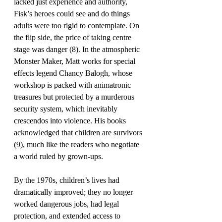
lacked just experience and authority, 
Fisk’s heroes could see and do things 
adults were too rigid to contemplate. On 
the flip side, the price of taking centre 
stage was danger (8). In the atmospheric 
Monster Maker, Matt works for special 
effects legend Chancy Balogh, whose 
workshop is packed with animatronic 
treasures but protected by a murderous 
security system, which inevitably 
crescendos into violence. His books 
acknowledged that children are survivors 
(9), much like the readers who negotiate 
a world ruled by grown-ups.
By the 1970s, children’s lives had 
dramatically improved; they no longer 
worked dangerous jobs, had legal 
protection, and extended access to 