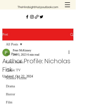
TheHindsightHut@outlook.com
Join our mailing list
Post
Email
All Posts
Peter McKinney
All Posts
Dec 3, 2023
6 min read
Author Profile: Nicholas
Subscribe
Comic books
Fisk
Classic TV
Updated:
Oct 22, 2024
Science Fiction
Drama
Be the first to know!
Horror
First Name
Film