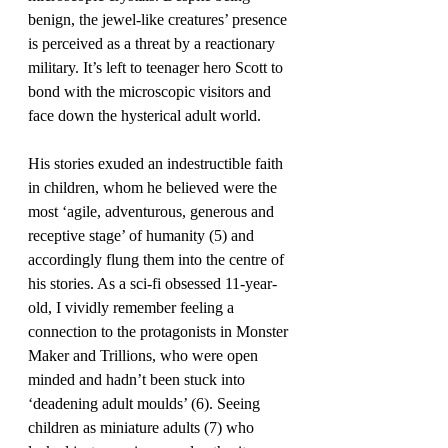
benign, the jewel-like creatures’ presence 
is perceived as a threat by a reactionary 
military. It’s left to teenager hero Scott to 
bond with the microscopic visitors and 
face down the hysterical adult world. 
His stories exuded an indestructible faith 
in children, whom he believed were the 
most ‘agile, adventurous, generous and 
receptive stage’ of humanity (5) and 
accordingly flung them into the centre of 
his stories. As a sci-fi obsessed 11-year-
old, I vividly remember feeling a 
connection to the protagonists in Monster 
Maker and Trillions, who were open 
minded and hadn’t been stuck into 
‘deadening adult moulds’ (6). Seeing 
children as miniature adults (7) who 