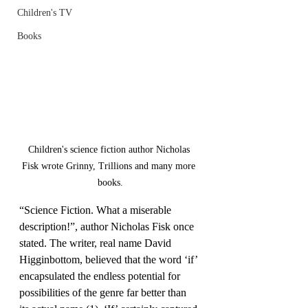
Children's TV
Books
Last Name
Email
Children's science fiction author Nicholas 
I agree to the terms &
Fisk wrote Grinny, Trillions and many more 
conditions
books.
Subscribe
“Science Fiction. What a miserable 
description!”, author Nicholas Fisk once 
stated. The writer, real name David 
Higginbottom, believed that the word ‘if’ 
encapsulated the endless potential for 
possibilities of the genre far better than 