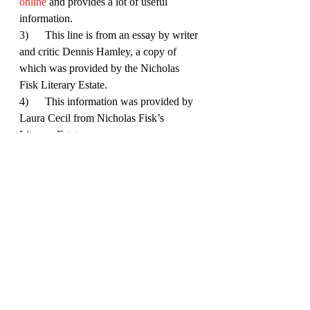
online
 and provides a lot of useful 
information. 
3)      This line is from an essay by writer 
and critic Dennis Hamley, a copy of 
which was provided by the Nicholas 
Fisk Literary Estate. 
4)      This information was provided by 
Laura Cecil from Nicholas Fisk’s 
Literary Estate.
5)       This is a quote from One 
Thumping Lie and really illustrates his 
respect for children.
6)      This is from Hamley’s essay, who 
is elaborating on Fisk’s explanation of 
his ‘One Big Lie’ thesis. 
7)      This quote is from Fisk’s essay 
One Thumping Lie, although the point 
about children lacking experience is 
important because it sets them apart from 