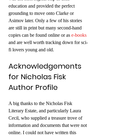
education and provided the perfect 
grounding to move onto Clarke or 
Asimov later. Only a few of his stories 
are still in print but many second-hand 
copies can be found online or as 
e-books
and are well worth tracking down for sci-
fi lovers young and old. 
Acknowledgements 
for Nicholas Fisk 
Author Profile
A big thanks to the Nicholas Fisk 
Literary Estate, and particularly Laura 
Cecil, who supplied a treasure trove of 
information and documents that were not 
online. I could not have written this 