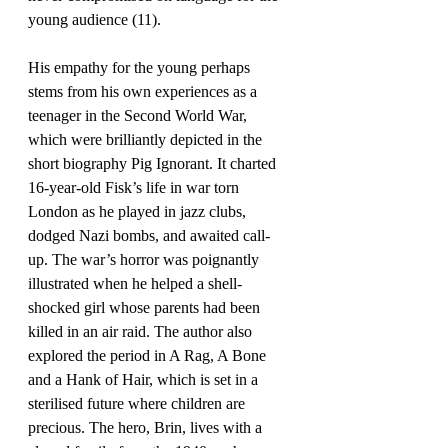
young audience (11).
His empathy for the young perhaps 
stems from his own experiences as a 
teenager in the Second World War, 
which were brilliantly depicted in the 
short biography Pig Ignorant. It charted 
16-year-old Fisk’s life in war torn 
London as he played in jazz clubs, 
dodged Nazi bombs, and awaited call-
up. The war’s horror was poignantly 
illustrated when he helped a shell-
shocked girl whose parents had been 
killed in an air raid. The author also 
explored the period in A Rag, A Bone 
and a Hank of Hair, which is set in a 
sterilised future where children are 
precious. The hero, Brin, lives with a 