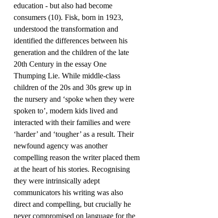
education - but also had become 
consumers (10). Fisk, born in 1923, 
understood the transformation and 
identified the differences between his 
generation and the children of the late 
20th Century in the essay One 
Thumping Lie. While middle-class 
children of the 20s and 30s grew up in 
the nursery and ‘spoke when they were 
spoken to’, modern kids lived and 
interacted with their families and were 
‘harder’ and ‘tougher’ as a result. Their 
newfound agency was another 
compelling reason the writer placed them 
at the heart of his stories. Recognising 
they were intrinsically adept 
communicators his writing was also 
direct and compelling, but crucially he 
never compromised on language for the 