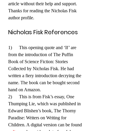
article without their help and support. 
Thanks for reading the Nicholas Fisk 
author profile.
Nicholas Fisk References
1)      This opening quote and ‘If’ are 
from the introduction of The Puffin 
Book of Science Fiction: Stories 
Collected by Nicholas Fisk. He had 
written a fiery introduction decrying the 
name. The book can be bought second 
hand on Amazon.
2)      This is from Fisk’s essay, One 
Thumping Lie, which was published in 
Edward Blishen’s book, The Thorny 
Paradise: Writers on Writing for 
Children. A digital version can be found 